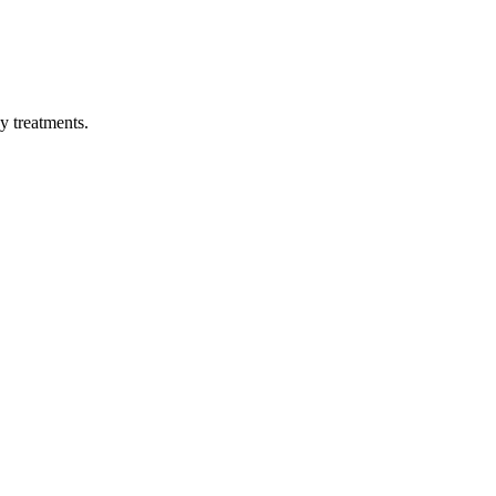
py treatments.