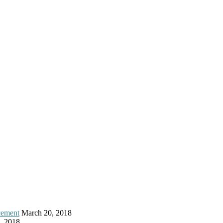
cement
March 20, 2018
, 2018