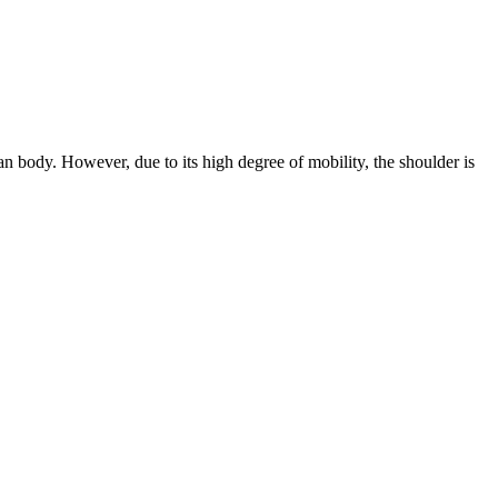
n body. However, due to its high degree of mobility, the shoulder is