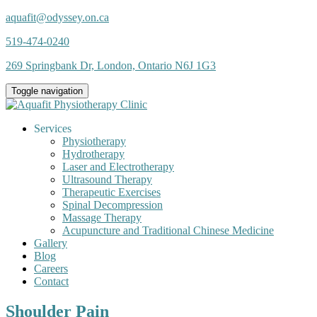
aquafit@odyssey.on.ca
519-474-0240
269 Springbank Dr, London, Ontario N6J 1G3
Toggle navigation
Services
Physiotherapy
Hydrotherapy
Laser and Electrotherapy
Ultrasound Therapy
Therapeutic Exercises
Spinal Decompression
Massage Therapy
Acupuncture and Traditional Chinese Medicine
Gallery
Blog
Careers
Contact
Shoulder Pain