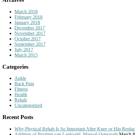
March 2018
February 2018
January 2018
December 2017
November 2017
October 2017
September 2017
July 2017
March 2015
Categories
Ankle
Back Pain
Fitness
Health
Rehab
Uncategorized
Recent Posts
Why Physical Rehab Is So Important After Knee or Hip Repla
Addition of Brydget van Lankveld, Manual Osteopath
March 8