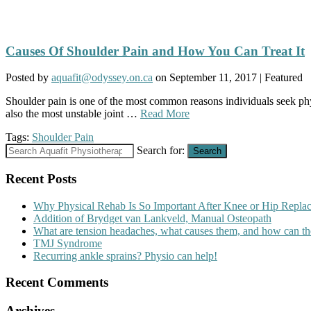
Causes Of Shoulder Pain and How You Can Treat It
Posted by
aquafit@odyssey.on.ca
on
September 11, 2017
| Featured
Shoulder pain is one of the most common reasons individuals seek phys
also the most unstable joint …
Read More
Tags:
Shoulder Pain
Search for:
Search
Recent Posts
Why Physical Rehab Is So Important After Knee or Hip Repla
Addition of Brydget van Lankveld, Manual Osteopath
What are tension headaches, what causes them, and how can th
TMJ Syndrome
Recurring ankle sprains? Physio can help!
Recent Comments
Archives