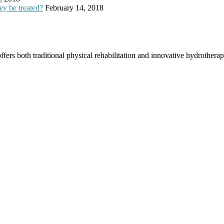
ey be treated?
February 14, 2018
offers both traditional physical rehabilitation and innovative hydrothera