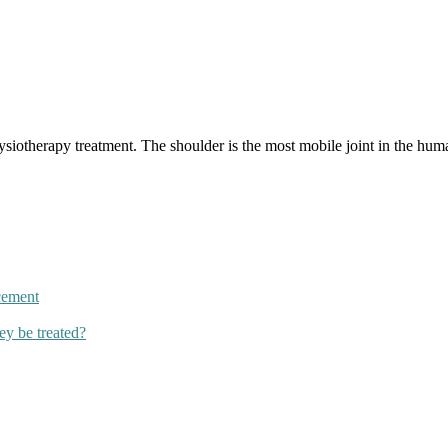
iotherapy treatment. The shoulder is the most mobile joint in the huma
cement
ey be treated?