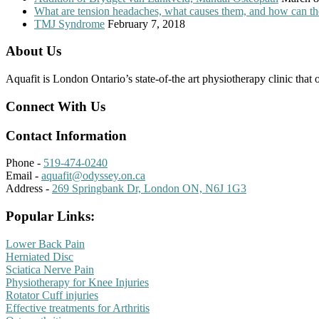
What are tension headaches, what causes them, and how can th
TMJ Syndrome
February 7, 2018
About Us
Aquafit is London Ontario’s state-of-the art physiotherapy clinic that 
Connect With Us
Contact Information
Phone -
519-474-0240
Email -
aquafit@odyssey.on.ca
Address -
269 Springbank Dr, London ON, N6J 1G3
Popular Links:
Lower Back Pain
Herniated Disc
Sciatica Nerve Pain
Physiotherapy for Knee Injuries
Rotator Cuff injuries
Effective treatments for Arthritis